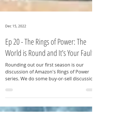
Dec 15, 2022
Ep 20 - The Rings of Power: The
World is Round and It's Your Fault!
Rounding out our first season is our
discussion of Amazon's Rings of Power
series. We do some buy-or-sell discussion
on the various...