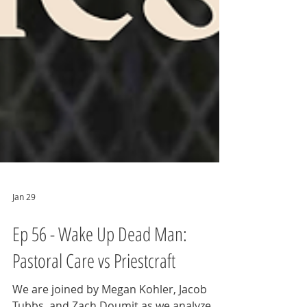
Jan 29
Ep 56 - Wake Up Dead Man:
Pastoral Care vs Priestcraft