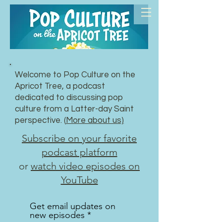
Welcome to Pop Culture on the
Apricot Tree, a podcast
dedicated to discussing pop
culture from a Latter-day Saint
perspective. (
More about us)
Subscribe on your favorite
podcast platform
or
watch video episodes on
YouTube
Get email updates on
new episodes