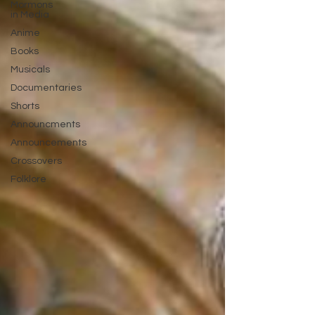
Mormons
in Media
Anime
Books
Musicals
Documentaries
Shorts
Announcments
Announcements
Crossovers
Folklore