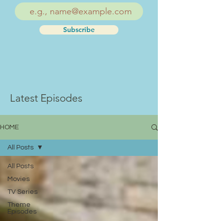
Subscribe
Latest Episodes
HOME
All Posts
All Posts
Movies
TV Series
Theme
Episodes