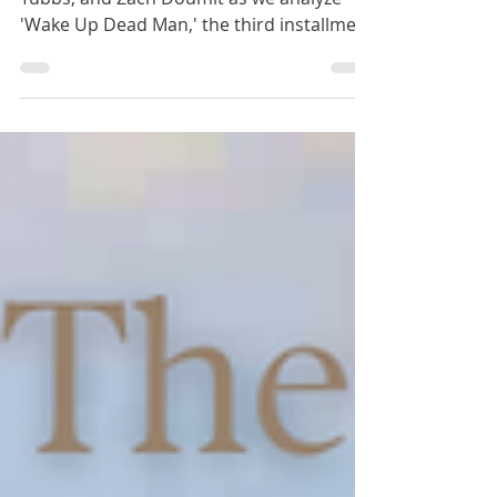
We are joined by Megan Kohler, Jacob
Tubbs, and Zach Doumit as we analyze
'Wake Up Dead Man,' the third installment
in Netflix's Knives Out series. We explore
its nuanced portrayal of religion,
contrasting characters, and its
implications for faith and moral choices.
We even discover some good reasons for
some of the more controversial parts of
the film. Perhaps one of our best
conversations ever! Best Books: Liz -
Latter-day Saint Theology Among
Christian Theologies by Grant