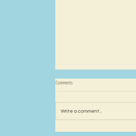
Comments
Write a comment...
Ep 59 - The Angel: An Inkblot Test about