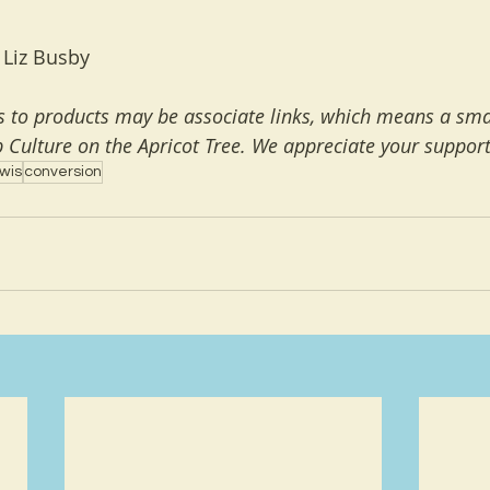
 Liz Busby
ks to products may be associate links, which means a smal
 Culture on the Apricot Tree. We appreciate your support
wis
conversion