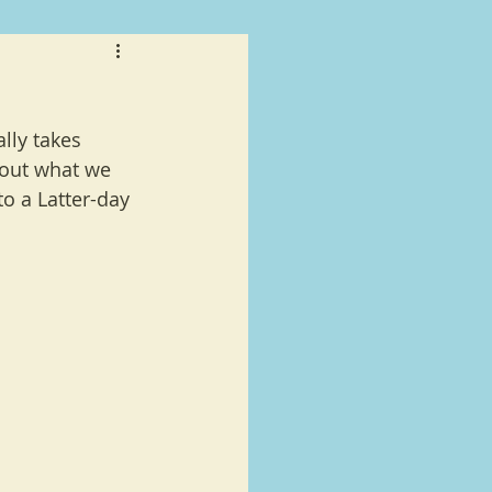
lly takes 
 out what we 
o a Latter-day 