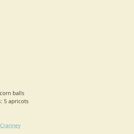
pcorn balls
 5 apricots
lCranney