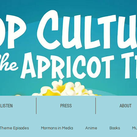
LISTEN
PRESS
ABOUT
Theme Episodes
Mormons in Media
Anime
Books
Mu