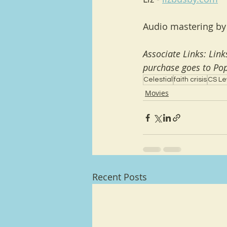
Audio mastering by
Associate Links: Lin
purchase goes to Pop
Celestial
faith crisis
CS Le
Movies
Recent Posts