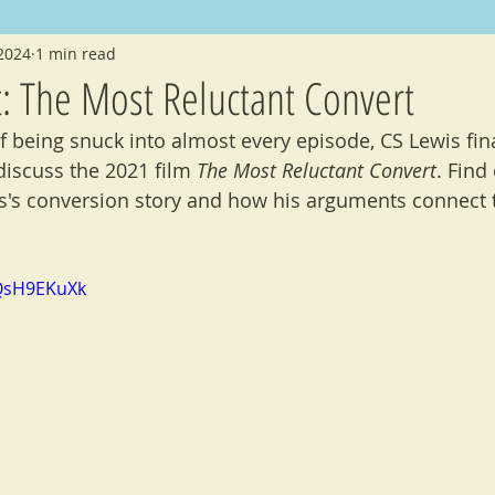
 2024
1 min read
nouncements
Crossovers
Folklore
t: The Most Reluctant Convert
f being snuck into almost every episode, CS Lewis fina
discuss the 2021 film 
The Most Reluctant Convert
. Find
's conversion story and how his arguments connect t
QsH9EKuXk