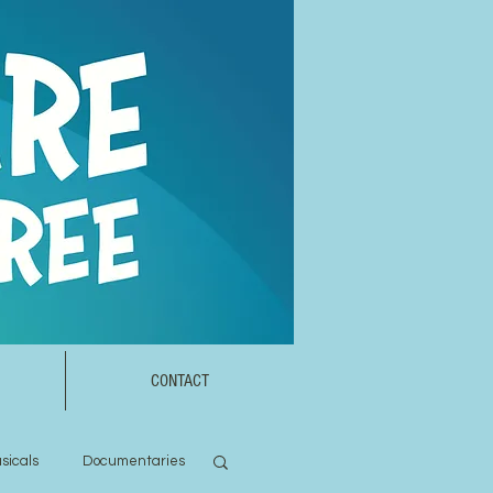
CONTACT
sicals
Documentaries