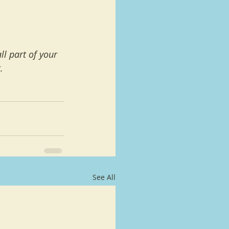
l part of your 
.
See All