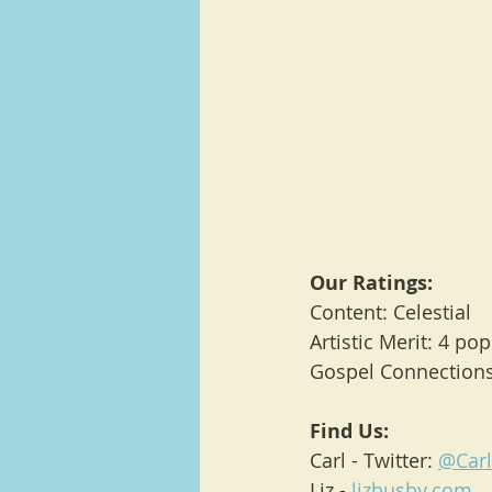
Our Ratings:
Content: Celestial
Artistic Merit: 4 po
Gospel Connections:
Find Us:
Carl - Twitter: 
@Car
Liz - 
lizbusby.com