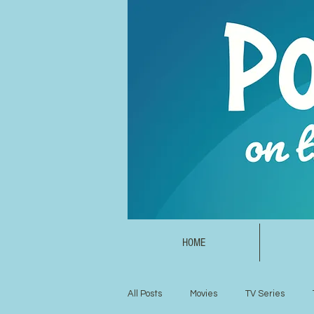
HOME
All Posts
Movies
TV Series