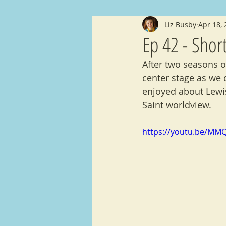
Liz Busby
Apr 18,
Shorts
Announcments
An
Ep 42 - Shor
After two seasons o
center stage as we 
enjoyed about Lewis
Saint worldview.
https://youtu.be/MM