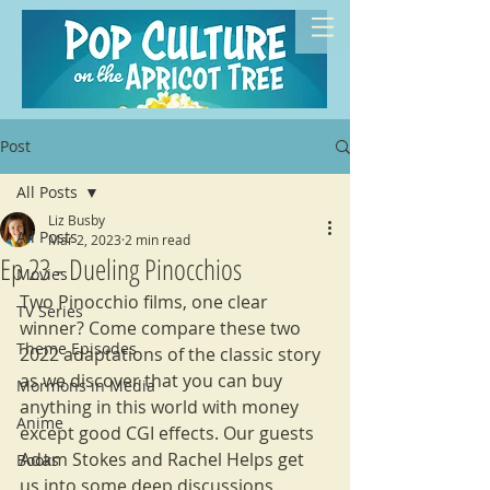
Post
All Posts
Liz Busby
All Posts
Mar 2, 2023
2 min read
Ep 23 - Dueling Pinocchios
Movies
Two Pinocchio films, one clear 
TV Series
winner? Come compare these two 
Theme Episodes
2022 adaptations of the classic story 
as we discover that you can buy 
Mormons in Media
anything in this world with money 
Anime
except good CGI effects. Our guests 
Adam Stokes and Rachel Helps get 
Books
us into some deep discussions 