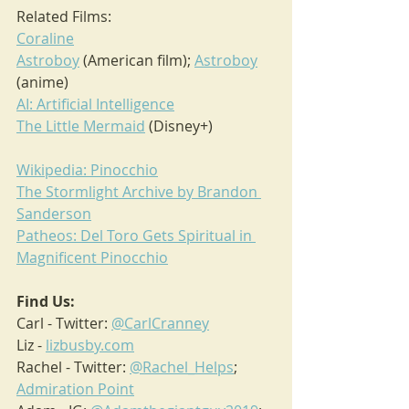
Related Films:
Coraline
Astroboy
 (American film); 
Astroboy
(anime)
AI: Artificial Intelligence
The Little Mermaid
 (Disney+)
Wikipedia: Pinocchio
The Stormlight Archive by Brandon 
Sanderson
Patheos: Del Toro Gets Spiritual in 
Magnificent Pinocchio
Find Us:
Carl - Twitter: 
@CarlCranney
Liz - 
lizbusby.com
Rachel - Twitter: 
@Rachel_Helps
; 
Admiration Point