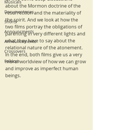
Musicals
about the Mormon doctrine of the 
Documentaries
resurrection and the materiality of 
the spirit. And we look at how the 
Shorts
two films portray the obligations of 
Announcments
parenting in very different lights and 
what they have to say about the 
Announcements
relational nature of the atonement. 
Crossovers
In the end, both films give us a very 
Folklore
moral worldview of how we can grow 
and improve as imperfect human 
beings.