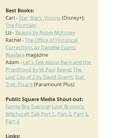
Best Books:
Carl - 
Star Wars: Visions
 (Disney+); 
The Fountain
Liz - 
Beauty by Robin McKinley
Rachel - 
The Office of Historical 
Corrections by Danielle Evans
; 
Wayfare
 magazine
Adam - 
Let's Talk About Race and the 
Priesthood by W Paul Reeve
; 
The 
Lost City of Z by David Grann
; 
Star 
Trek: Picard
 (Paramount Plus)
Public Square Media Shout-out:
Family Bro Evening
: 
Lynn Bryson’s 
Witchcraft Talk Part 1
, 
Part 2
, 
Part 3
, 
Part 4
Links: