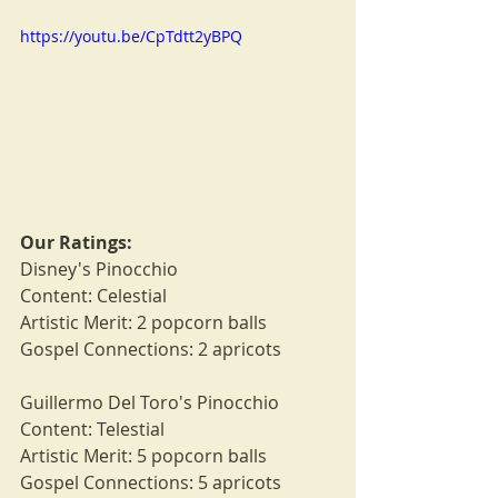
https://youtu.be/CpTdtt2yBPQ
Our Ratings:
Disney's Pinocchio
Content: Celestial
Artistic Merit: 2 popcorn balls
Gospel Connections: 2 apricots
Guillermo Del Toro's Pinocchio
Content: Telestial
Artistic Merit: 5 popcorn balls
Gospel Connections: 5 apricots