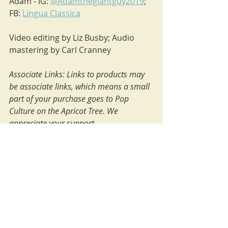
Adam - IG: 
@Adamthegiantguy2019
; 
FB: 
Lingua Classica
Video editing by Liz Busby; Audio 
mastering by Carl Cranney
Associate Links: Links to products may 
be associate links, which means a small 
part of your purchase goes to Pop 
Culture on the Apricot Tree. We 
appreciate your support.
adaptations
Expressive Individualism
parenting
Disney
atonement
resurrection
relationship with God
Movies